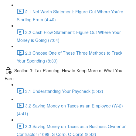
2.1 Net Worth Statement: Figure Out Where You're
Starting From (4:40)
2.2 Cash Flow Statement: Figure Out Where Your
Money is Going (7:04)
2.3 Choose One of These Three Methods to Track
Your Spending (8:39)
Section 3: Tax Planning: How to Keep More of What You
Earn
3.1 Understanding Your Paycheck (5:42)
3.2 Saving Money on Taxes as an Employee (W-2)
(4:41)
3.3 Saving Money on Taxes as a Business Owner or
Contractor (1099, S-Corp, C-Corp) (8:42)