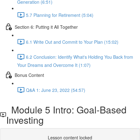
Generation (6:51)
5.7 Planning for Retirement (5:04)
Section 6: Putting it All Together
6.1 Write Out and Commit to Your Plan (15:02)
6.2 Conclusion: Identify What's Holding You Back from
Your Dreams and Overcome It (1:07)
Bonus Content
Q&A 1: June 23, 2022 (54:57)
Module 5 Intro: Goal-Based
Investing
Lesson content locked