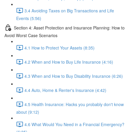
3.4 Avoiding Taxes on Big Transactions and Life
Events (5:56)
Section 4: Asset Protection and Insurance Planning: How to
Avoid Worst Case Scenarios
4.1 How to Protect Your Assets (8:35)
4.2 When and How to Buy Life Insurance (4:16)
4.3 When and How to Buy Disability Insurance (6:26)
4.4 Auto, Home & Renter's Insurance (4:42)
4.5 Health Insurance: Hacks you probably don't know
about (9:12)
4.6 What Would You Need in a Financial Emergency?