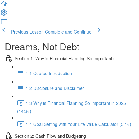
Previous Lesson
Complete and Continue
Dreams, Not Debt
Section 1: Why is Financial Planning So Important?
1.1 Course Introduction
1.2 Disclosure and Disclaimer
1.3 Why is Financial Planning So Important in 2025
(14:36)
1.4 Goal Setting with Your Life Value Calculator (5:16)
Section 2: Cash Flow and Budgeting