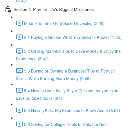
(6:35)
Section 5: Plan for Life's Biggest Milestones
Module 5 Intro: Goal-Based Investing (2:20)
5.1 Buying a House: What You Need to Know (11:25)
5.2 Getting Married: Tips to Save Money & Enjoy the
Experience (5:42)
5.3 Buying or Owning a Business: Tips to Reduce
Stress While Earning More Money (5:49)
5.4 How to Confidently Buy a Car (and maybe even
save on taxes too) (4:04)
5.5 Having Kids: Big Expenses to Know About (8:57)
5.6 Saving for College: Tools to Help the Next